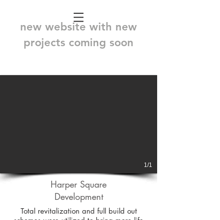
new website with new
projects coming soon
1/1
Harper Square
Development
Total revitalization and full build out