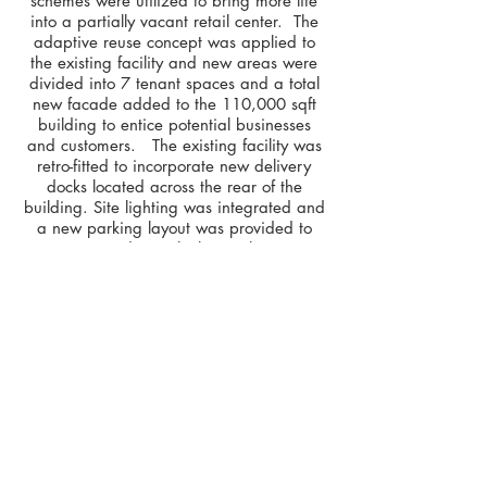
schemes were utilized to bring more life
into a partially vacant retail center. The
adaptive reuse concept was applied to
the existing facility and new areas were
divided into 7 tenant spaces and a total
new facade added to the 110,000 sqft
building to entice potential businesses
and customers. The existing facility was
retro-fitted to incorporate new delivery
docks located across the rear of the
building. Site lighting was integrated and
a new parking layout was provided to
accommodate vehicle circulation.
< Back to Projects
b
was
design
O.
941.213.1165
| 1201 6TH AVENUE W,
SUITE 100, BRADENTON, FLORIDA 34205
O.
352.244.9788
| 602 S MAIN STREET,
GAINESVILLE, FLORIDA 32601