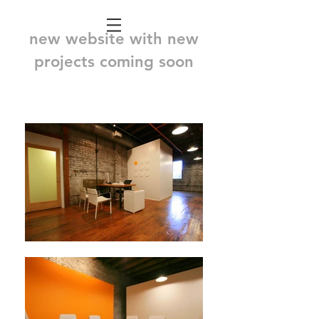
new website with new
projects coming soon